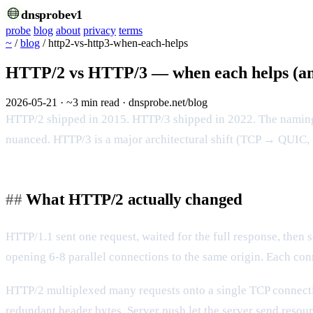
dnsprobe
v1
probe
blog
about
privacy
terms
~
/
blog
/
http2-vs-http3-when-each-helps
HTTP/2 vs HTTP/3 — when each helps (an
2026-05-21
·
~3 min read
·
dnsprobe.net/blog
HTTP/2 shipped in 2015. HTTP/3 shipped in 2022. The naming m
nuanced. HTTP/3 is a major architectural shift (TCP → QUIC, 
What HTTP/2 actually changed
HTTP/1.1 sent one request, waited for the full response, then 
opening 6-8 parallel connections to the same origin. Each co
HTTP/2 multiplexed many requests onto a single TCP connec
redundant header bytes. Server push let the server send resourc