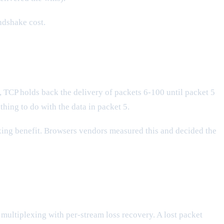
ndshake cost.
t, TCP holds back the delivery of packets 6-100 until packet 5
hing to do with the data in packet 5.
exing benefit. Browsers vendors measured this and decided the
m multiplexing with per-stream loss recovery. A lost packet