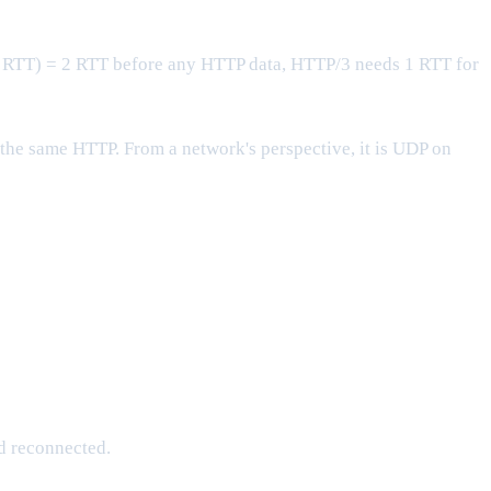
 RTT) = 2 RTT before any HTTP data, HTTP/3 needs 1 RTT for
 the same HTTP. From a network's perspective, it is UDP on
d reconnected.