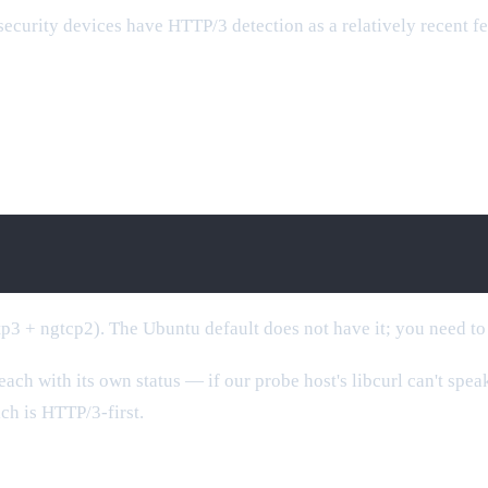
curity devices have HTTP/3 detection as a relatively recent feat
tp3 + ngtcp2). The Ubuntu default does not have it; you need to
each with its own status — if our probe host's libcurl can't spe
ich is HTTP/3-first.