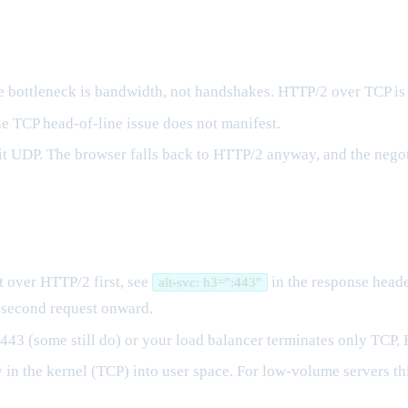
he bottleneck is bandwidth, not handshakes. HTTP/2 over TCP is 
he TCP head-of-line issue does not manifest.
it UDP. The browser falls back to HTTP/2 anyway, and the negoti
 over HTTP/2 first, see
in the response header
alt-svc: h3=":443"
 second request onward.
443 (some still do) or your load balancer terminates only TCP, 
n the kernel (TCP) into user space. For low-volume servers this