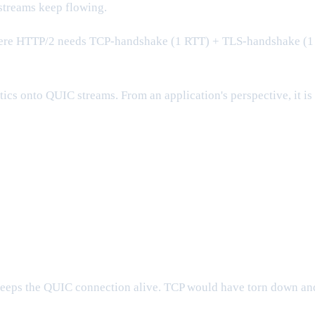
 streams keep flowing.
Where HTTP/2 needs TCP-handshake (1 RTT) + TLS-handshake (1
ics onto QUIC streams. From an application's perspective, it is
eeps the QUIC connection alive. TCP would have torn down an