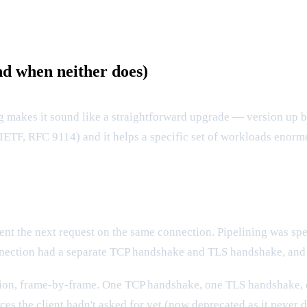
d when neither does)
akes it sound like a straightforward upgrade — version up by o
IETF, RFC 9114) and it helps a specific set of workloads enorm
sent the next request on the same connection. Pipelining was spe
nnection had a separate TCP handshake and TLS handshake, and T
tion, frame-by-frame. One TCP handshake, one TLS handshake, 
es the client hadn't asked for yet (now deprecated as it never d