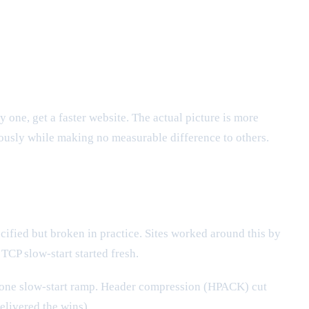
ne, get a faster website. The actual picture is more
ously while making no measurable difference to others.
cified but broken in practice. Sites worked around this by
CP slow-start started fresh.
one slow-start ramp. Header compression (HPACK) cut
elivered the wins).