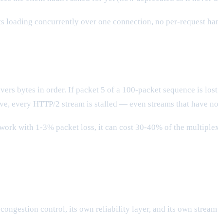
ets loading concurrently over one connection, no per-request ha
vers bytes in order. If packet 5 of a 100-packet sequence is los
ive, every HTTP/2 stream is stalled — even streams that have not
etwork with 1-3% packet loss, it can cost 30-40% of the multipl
congestion control, its own reliability layer, and its own strea