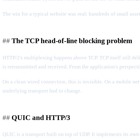
The win for a typical website was real: hundreds of small ass
The TCP head-of-line blocking problem
HTTP/2's multiplexing happens above TCP. TCP itself still deli
is retransmitted and received. From the application's perspect
On a clean wired connection, this is invisible. On a mobile n
underlying transport had to change.
QUIC and HTTP/3
QUIC is a transport built on top of UDP. It implements its own 