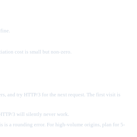
fine.
ation cost is small but non-zero.
s, and try HTTP/3 for the next request. The first visit is
HTTP/3 will silently never work.
 is a rounding error. For high-volume origins, plan for 5-