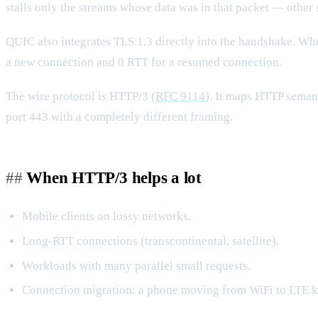
stalls only the streams whose data was in that packet — other
QUIC also integrates TLS 1.3 directly into the handshake. 
a new connection and 0 RTT for a resumed connection.
The wire protocol is HTTP/3 (
RFC 9114
). It maps HTTP semant
port 443 with a completely different framing.
When HTTP/3 helps a lot
Mobile clients on lossy networks.
Long-RTT connections (transcontinental, satellite).
Workloads with many parallel small requests.
Connection migration: a phone moving from WiFi to LTE k