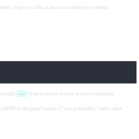
ure. Expect to file at least one ticket per vendor.
 install
from a recent source or use a container.
curl
ak HTTP/3, the panel marks it "not probeable" rather than