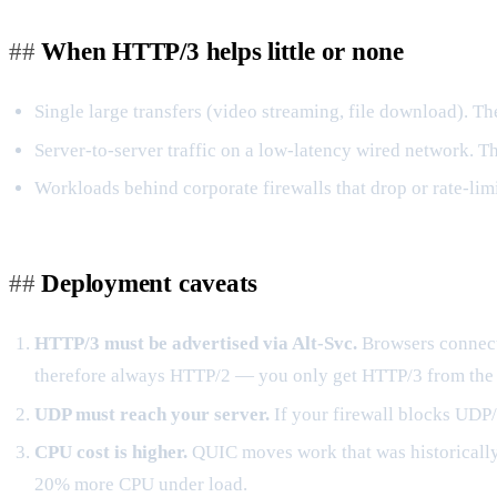
When HTTP/3 helps little or none
Single large transfers (video streaming, file download). T
Server-to-server traffic on a low-latency wired network. T
Workloads behind corporate firewalls that drop or rate-lim
Deployment caveats
HTTP/3 must be advertised via Alt-Svc.
Browsers connect
therefore always HTTP/2 — you only get HTTP/3 from the
UDP must reach your server.
If your firewall blocks UDP/
CPU cost is higher.
QUIC moves work that was historically i
20% more CPU under load.